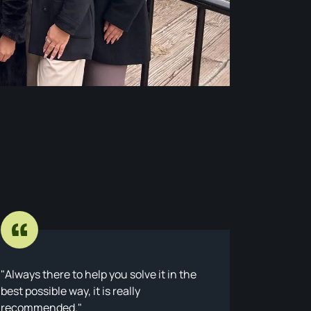
Always there to help you solve it in the
Ratto la
best possible way, it is really
with a W
recommended.
Though I