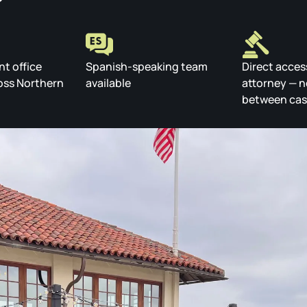
nt office
Spanish-speaking team
Direct acces
oss Northern
available
attorney — n
between ca