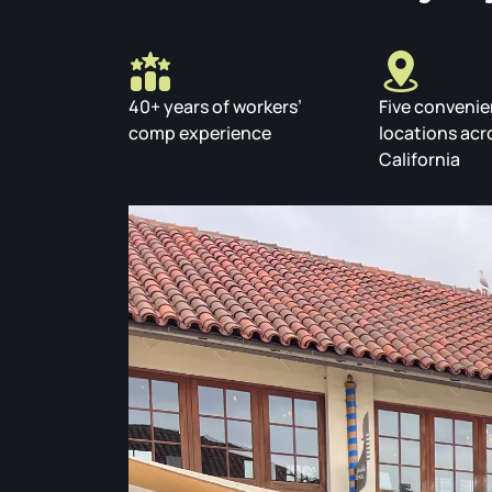
40+ years of workers’
Five convenie
comp experience
locations acr
California