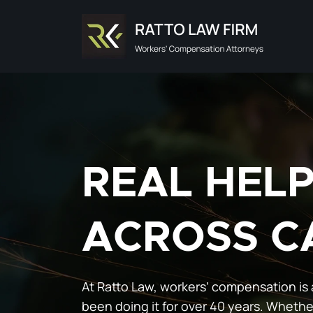
Skip
to
content
REAL HEL
ACROSS C
At Ratto Law, workers’ compensation is 
been doing it for over 40 years. Whethe