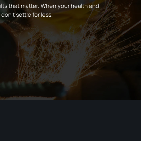
lts that matter. When your health and
 don’t settle for less.