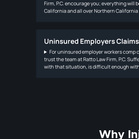
Firm, P.C. encourage you; everything will
California and all over Northern California
compensation under the law…
Uninsured Employers Claims
For uninsured employer workers comp cl
trust the team at Ratto Law Firm, P.C. Suf
with that situation, is difficult enough wi
Why In