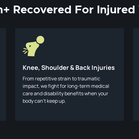
on+ Recovered For Injure
Knee, Shoulder & Back Injuries
From repetitive strain to traumatic
impact, we fight for long-term medical
care and disability benefits when your
body can’t keep up.