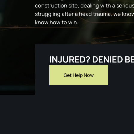
construction site, dealing with a serious
struggling after a head trauma, we kno
know how to win.
INJURED? DENIED B
Get Help Now