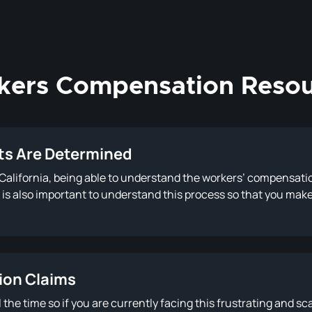
kers Compensation Resou
s Are Determined
n California, being able to understand the workers’ compensat
 It is also important to understand this process so that you ma
ion Claims
he time so if you are currently facing this frustrating and sca