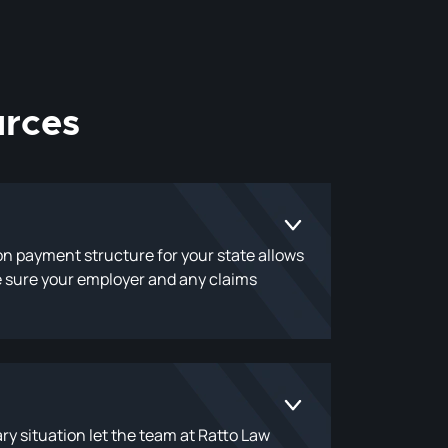
rces
ion payment structure for your state allows
ke sure your employer and any claims
ry situation let the team at Ratto Law