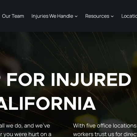
Our Team
Injuries We Handle
Resources
Locati
P FOR INJURE
ALIFORNIA
all we do, and we’ve
With five office locations
r you were hurt on a
workers trust us for direc