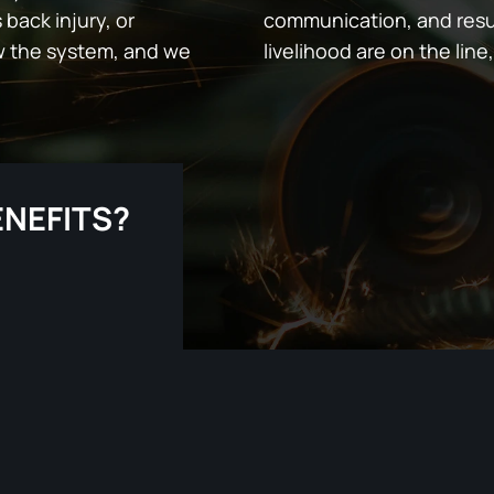
 back injury, or
communication, and resu
w the system, and we
livelihood are on the line,
ENEFITS?