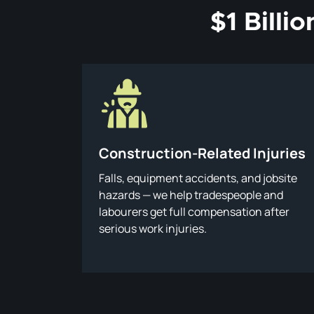
$1 Billi
Construction-Related Injuries
Falls, equipment accidents, and jobsite
hazards — we help tradespeople and
labourers get full compensation after
serious work injuries.