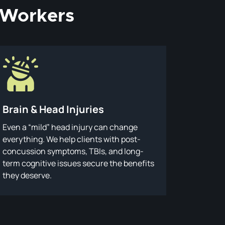
d Workers
Brain & Head Injuries
Even a “mild” head injury can change
everything. We help clients with post-
concussion symptoms, TBIs, and long-
term cognitive issues secure the benefits
they deserve.