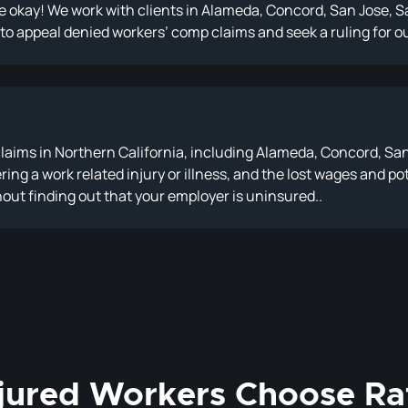
 be okay! We work with clients in Alameda, Concord, San Jose,
 to appeal denied workers’ comp claims and seek a ruling for ou
aims in Northern California, including Alameda, Concord, Sa
fering a work related injury or illness, and the lost wages and
thout finding out that your employer is uninsured..
jured Workers Choose Ra