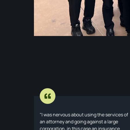
I was nervous about using the services of
an attorney and going against a large
corporation, in this case an insurance