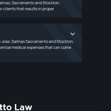
 Salinas, Sacramento and Stockton,
r clients that results in proper
n Jose, Salinas Sacramento and Stockton,
 potential medical expenses that can come
tto Law