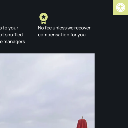
Open
s to your
No fee unless we recover
ot shuffled
compensation for you
se managers