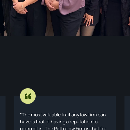
The most valuable trait any law firm can
have is that of having a reputation for
going all in. The Ratto Law Firm is that for