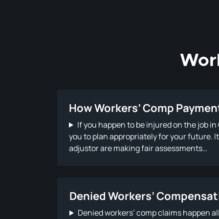
Wor
How Workers’ Comp Payment
If you happen to be injured on the job i
you to plan appropriately for your future.
adjustor are making fair assessments…
Denied Workers’ Compensat
Denied workers’ comp claims happen all t