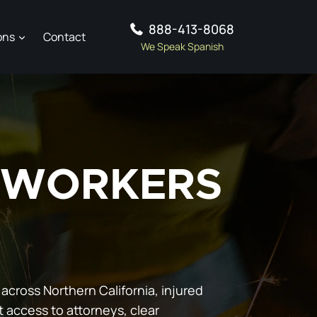
888-413-8068
ons
Contact
We Speak Spanish
D WORKERS
 across Northern California, injured
t access to attorneys, clear