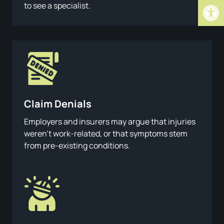
Open
to see a specialist.
Claim Denials
Employers and insurers may argue that injuries
weren’t work-related, or that symptoms stem
from pre-existing conditions.