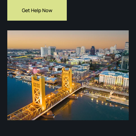
Get Help Now