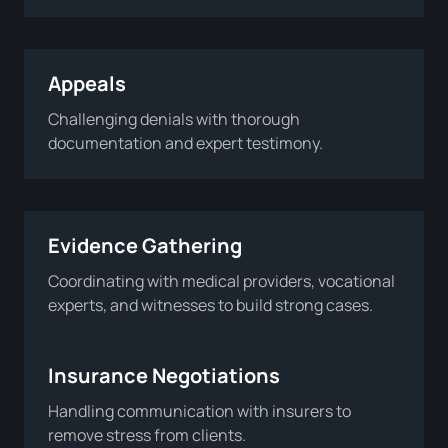
Appeals
Challenging denials with thorough
documentation and expert testimony.
Evidence Gathering
Coordinating with medical providers, vocational
experts, and witnesses to build strong cases.
Insurance Negotiations
Handling communication with insurers to
remove stress from clients.