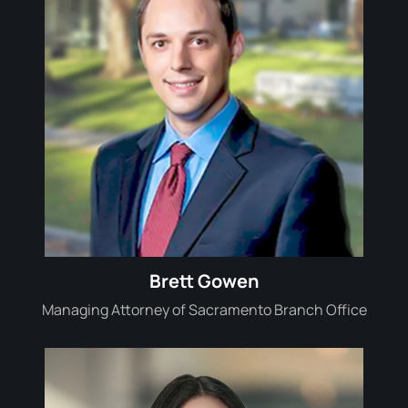
Brett Gowen
Managing Attorney of Sacramento Branch Office