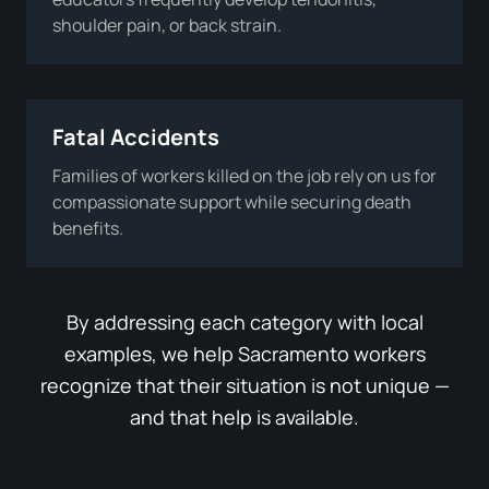
shoulder pain, or back strain.
Fatal Accidents
Families of workers killed on the job rely on us for
compassionate support while securing death
benefits.
By addressing each category with local
examples, we help Sacramento workers
recognize that their situation is not unique —
and that help is available.