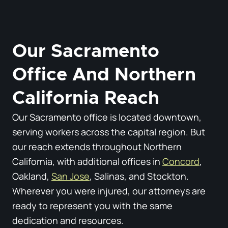
Our Sacramento
Office And Northern
California Reach
Our Sacramento office is located downtown,
serving workers across the capital region. But
our reach extends throughout Northern
California, with additional offices in
Concord
,
Oakland,
San Jose
, Salinas, and Stockton.
Wherever you were injured, our attorneys are
ready to represent you with the same
dedication and resources.