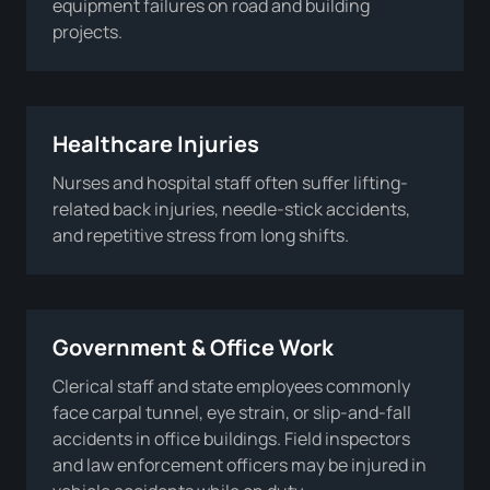
equipment failures on road and building
projects.
Healthcare Injuries
Nurses and hospital staff often suffer lifting-
related back injuries, needle-stick accidents,
and repetitive stress from long shifts.
Government & Office Work
Clerical staff and state employees commonly
face carpal tunnel, eye strain, or slip-and-fall
accidents in office buildings. Field inspectors
and law enforcement officers may be injured in