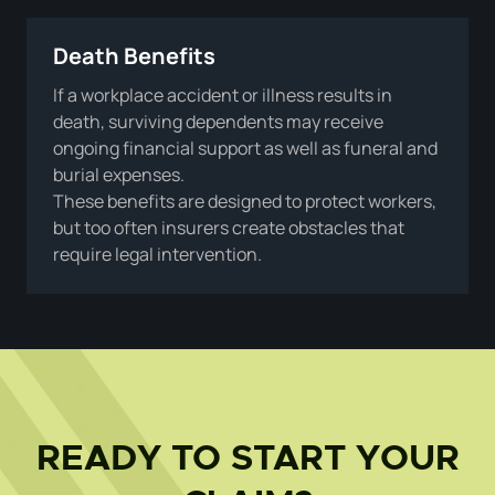
Death Benefits
If a workplace accident or illness results in
death, surviving dependents may receive
ongoing financial support as well as funeral and
burial expenses.
These benefits are designed to protect workers,
but too often insurers create obstacles that
require legal intervention.
READY TO START YOUR