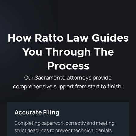
How Ratto Law Guides
You Through The
Process
Our Sacramento attorneys provide
comprehensive support from start to finish:
Accurate Filing
Completing paperwork correctly and meeting
strict deadlines to prevent technical denials.