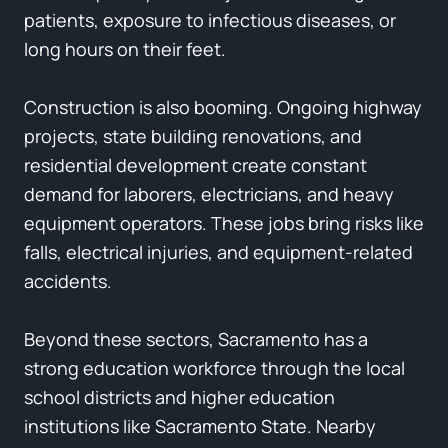
patients, exposure to infectious diseases, or
long hours on their feet.
Construction is also booming. Ongoing highway
projects, state building renovations, and
residential development create constant
demand for laborers, electricians, and heavy
equipment operators. These jobs bring risks like
falls, electrical injuries, and equipment-related
accidents.
Beyond these sectors, Sacramento has a
strong education workforce through the local
school districts and higher education
institutions like Sacramento State. Nearby