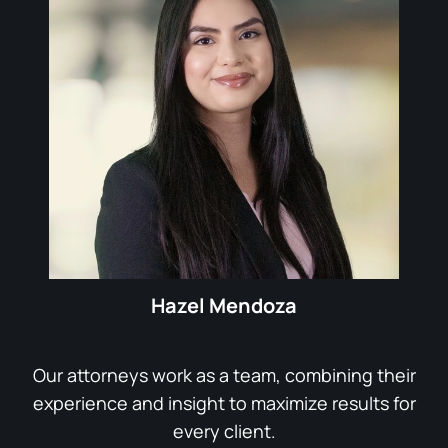
Hazel Mendoza
Our attorneys work as a team, combining their
experience and insight to maximize results for
every client.