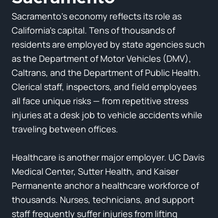
Sacramento’s economy reflects its role as
California’s capital. Tens of thousands of
residents are employed by state agencies such
as the Department of Motor Vehicles (DMV),
Caltrans, and the Department of Public Health.
Clerical staff, inspectors, and field employees
all face unique risks — from repetitive stress
injuries at a desk job to vehicle accidents while
traveling between offices.
Healthcare is another major employer. UC Davis
Medical Center, Sutter Health, and Kaiser
Permanente anchor a healthcare workforce of
thousands. Nurses, technicians, and support
staff frequently suffer injuries from lifting