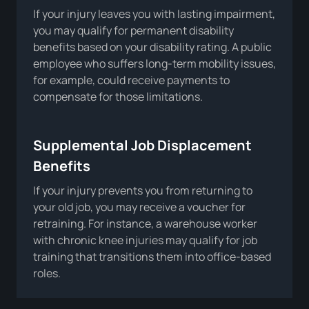
If your injury leaves you with lasting impairment,
you may qualify for permanent disability
benefits based on your disability rating. A public
employee who suffers long-term mobility issues,
for example, could receive payments to
compensate for those limitations.
Supplemental Job Displacement
Benefits
If your injury prevents you from returning to
your old job, you may receive a voucher for
retraining. For instance, a warehouse worker
with chronic knee injuries may qualify for job
training that transitions them into office-based
roles.