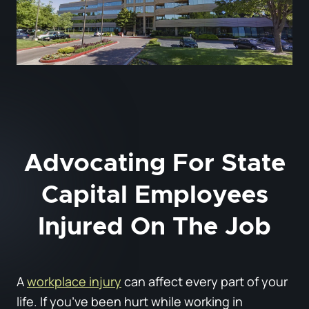
Advocating For State
Capital Employees
Injured On The Job
A
workplace injury
can affect every part of your
life. If you’ve been hurt while working in