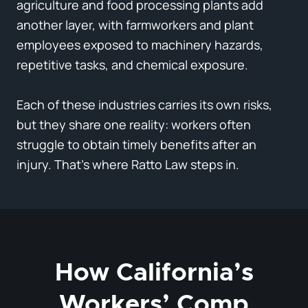
agriculture and food processing plants add
another layer, with farmworkers and plant
employees exposed to machinery hazards,
repetitive tasks, and chemical exposure.
Each of these industries carries its own risks,
but they share one reality: workers often
struggle to obtain timely benefits after an
injury. That’s where Ratto Law steps in.
How California’s
Workers’ Comp