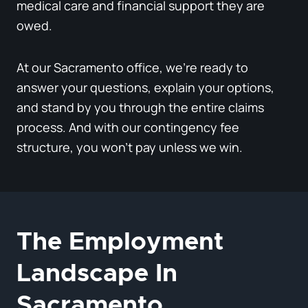
medical care and financial support they are
owed.
At our Sacramento office, we’re ready to
answer your questions, explain your options,
and stand by you through the entire claims
process. And with our contingency fee
structure, you won’t pay unless we win.
The Employment
Landscape In
Sacramento