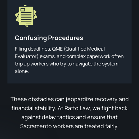
Confusing
Procedures
Filing deadlines, QME (Qualified Medical
Evaluator) exams, and complex paperwork often
trip up workers who try to navigate the system
alone.
These obstacles can jeopardize recovery and
financial stability. At Ratto Law, we fight back
against delay tactics and ensure that
Sacramento workers are treated fairly.