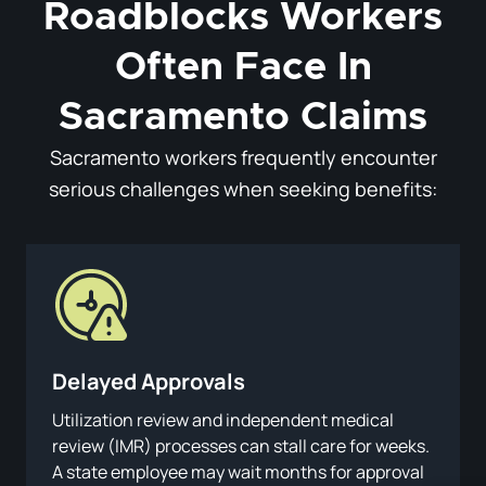
Roadblocks Workers
Often Face In
Sacramento Claims
Sacramento workers frequently encounter
serious challenges when seeking benefits:
Delayed Approvals
Utilization review and independent medical
review (IMR) processes can stall care for weeks.
A state employee may wait months for approval