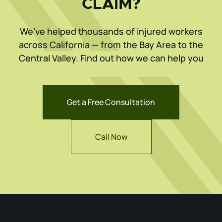
CLAIM?
We’ve helped thousands of injured workers
across California — from the Bay Area to the
Central Valley. Find out how we can help you
Get a Free Consultation
Call Now