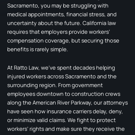
Sacramento, you may be struggling with
medical appointments, financial stress, and
uncertainty about the future. California law
requires that employers provide workers’
compensation coverage, but securing those
benefits is rarely simple.
At Ratto Law, we’ve spent decades helping
injured workers across Sacramento and the
surrounding region. From government
employees downtown to construction crews
along the American River Parkway, our attorneys
have seen how insurance carriers delay, deny,
or minimize valid claims. We fight to protect
workers’ rights and make sure they receive the