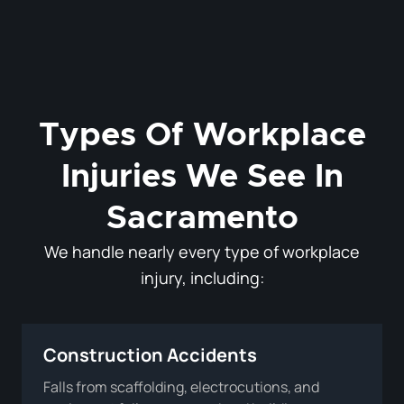
Types Of Workplace
Injuries We See In
Sacramento
We handle nearly every type of workplace
injury, including:
Construction Accidents
Falls from scaffolding, electrocutions, and