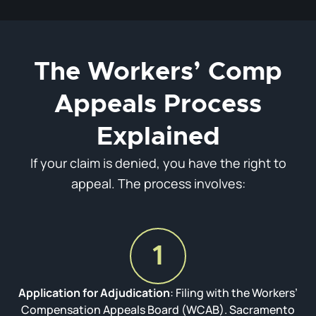
The Workers’ Comp
Appeals Process
Explained
If your claim is denied, you have the right to
appeal. The process involves:
1
Application for Adjudication
: Filing with the Workers’
Compensation Appeals Board (WCAB). Sacramento