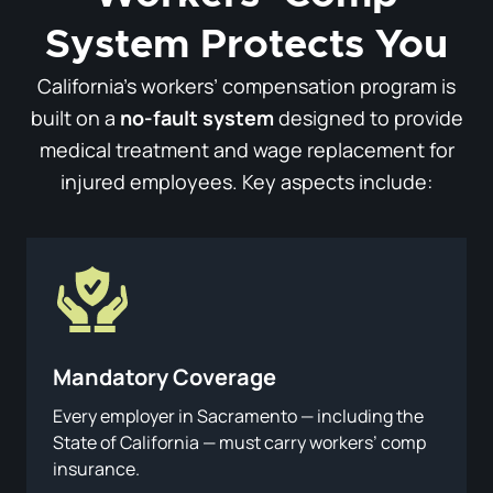
System Protects You
California’s workers’ compensation program is
built on a
no-fault system
designed to provide
medical treatment and wage replacement for
injured employees. Key aspects include:
Mandatory Coverage
Every employer in Sacramento — including the
State of California — must carry workers’ comp
insurance.