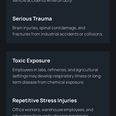
vehicle accidents while on duty.
Serious Trauma
Brain injuries, spinal cord damage, and
fractures from industrial accidents or collisions.
Toxic Exposure
Employees in labs, refineries, and agricultural
settings may develop respiratory illness or long-
term disease from chemical exposure.
Repetitive Stress Injuries
Office workers, warehouse employees, and
educators frequently develop tendonitis,