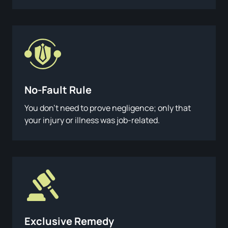
No-Fault Rule
You don’t need to prove negligence; only that
your injury or illness was job-related.
Exclusive Remedy