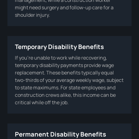
might need surgery and follow-up care for a
shoulder injury.
Temporary Disability Benefits
If you’re unable to work while recovering,
temporary disability payments provide wage
replacement. These benefits typically equal
two-thirds of your average weekly wage, subject
to state maximums. For state employees and
construction crews alike, this income can be
critical while off the job.
Permanent Disability Benefits