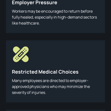
Employer Pressure
Workers may be encouraged to return before
fully healed, especially in high-demand sectors
like healthcare.
Restricted Medical Choices
Many employees are directed to employer-
approved physicians who may minimize the
severity of injuries.