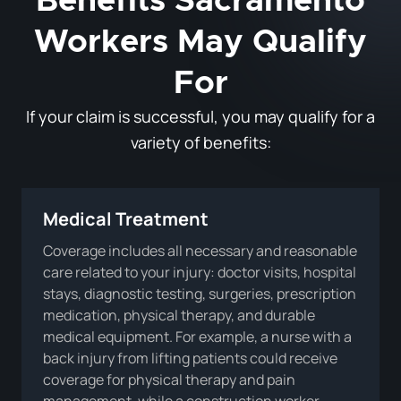
Benefits Sacramento
Workers May Qualify
For
If your claim is successful, you may qualify for a
variety of benefits:
Medical Treatment
Coverage includes all necessary and reasonable
care related to your injury: doctor visits, hospital
stays, diagnostic testing, surgeries, prescription
medication, physical therapy, and durable
medical equipment. For example, a nurse with a
back injury from lifting patients could receive
coverage for physical therapy and pain
management, while a construction worker