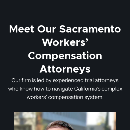
Meet Our Sacramento
Workers’
Compensation
Attorneys
Our firm is led by experienced trial attorneys
who know how to navigate California’s complex
workers’ compensation system: