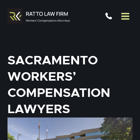
Skip
to
content
SACRAMENTO
WORKERS’
COMPENSATION
LAWYERS