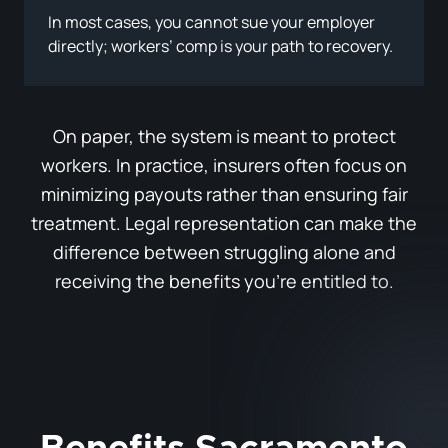
In most cases, you cannot sue your employer
directly; workers’ comp is your path to recovery.
On paper, the system is meant to protect
workers. In practice, insurers often focus on
minimizing payouts rather than ensuring fair
treatment. Legal representation can make the
difference between struggling alone and
receiving the benefits you’re entitled to.