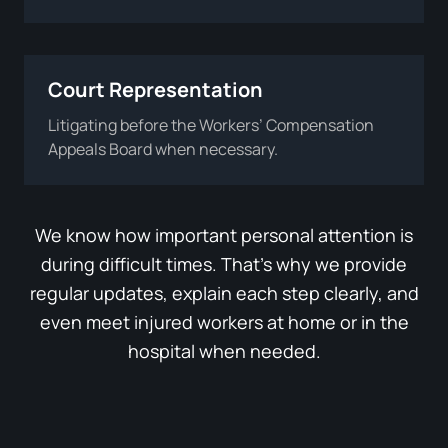
Court Representation
Litigating before the Workers’ Compensation
Appeals Board when necessary.
We know how important personal attention is
during difficult times. That’s why we provide
regular updates, explain each step clearly, and
even meet injured workers at home or in the
hospital when needed.