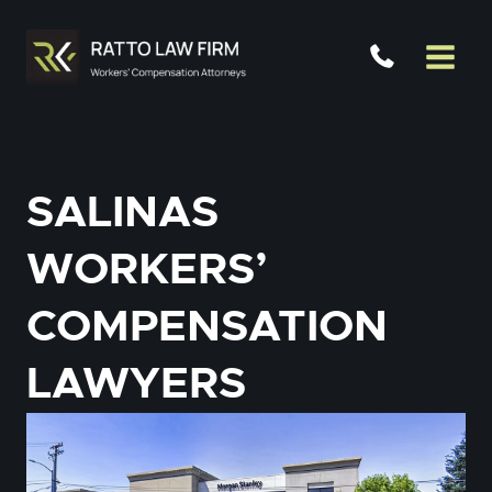
Skip
to
content
SALINAS
WORKERS’
COMPENSATION
LAWYERS