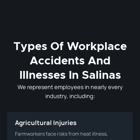
Types Of Workplace
Accidents And
Illnesses In Salinas
We represent employees in nearly every
industry, including:
Agricultural Injuries
Farmworkers face risks from heat illness,