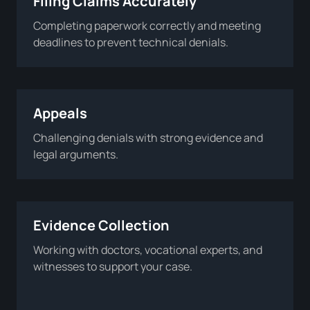
Filing Claims Accurately
Completing paperwork correctly and meeting
deadlines to prevent technical denials.
Appeals
Challenging denials with strong evidence and
legal arguments.
Evidence Collection
Working with doctors, vocational experts, and
witnesses to support your case.