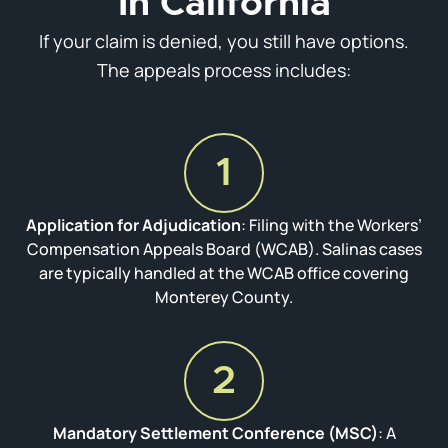
In California
If your claim is denied, you still have options.
The appeals process includes:
1
Application for Adjudication
: Filing with the Workers’
Compensation Appeals Board (WCAB). Salinas cases
are typically handled at the WCAB office covering
Monterey County.
2
Mandatory Settlement Conference (MSC)
: A