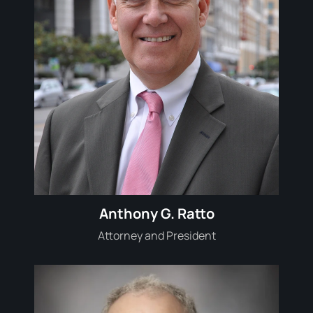
Anthony G. Ratto
Attorney and President