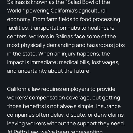
Salinas is known as the “Salad Bowl of the
World,” powering California’s agricultural
economy. From farm fields to food processing
facilities, transportation hubs to healthcare
centers, workers in Salinas face some of the
most physically demanding and hazardous jobs
in the state. When an injury happens, the
impact is immediate: medical bills, lost wages,
and uncertainty about the future.
California law requires employers to provide
workers’ compensation coverage, but getting
those benefits is not always simple. Insurance
companies often delay, dispute, or deny claims,
leaving workers without the support they need.
At Ratto Law, we’ve been representing