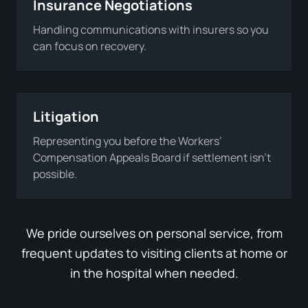
Insurance Negotiations
Handling communications with insurers so you
can focus on recovery.
Litigation
Representing you before the Workers’
Compensation Appeals Board if settlement isn’t
possible.
We pride ourselves on personal service, from
frequent updates to visiting clients at home or
in the hospital when needed.