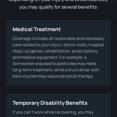
you may qualify for several benefits:
Medical Treatment
Coverage includes all reasonable and necessary
care related to your injury: doctor visits, hospital
stays, surgeries, rehabilitation, prescriptions,
and medical equipment. For example, a
farmworker exposed to pesticides may need
long-term treatment, while a truck driver with
back injuries may require physical therapy.
Temporary Disability Benefits
If you can’t work while recovering, you may