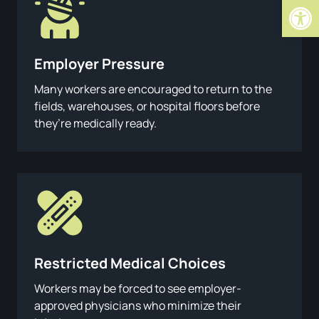
Open
Employer Pressure
Many workers are encouraged to return to the
fields, warehouses, or hospital floors before
they’re medically ready.
Restricted Medical Choices
Workers may be forced to see employer-
approved physicians who minimize their