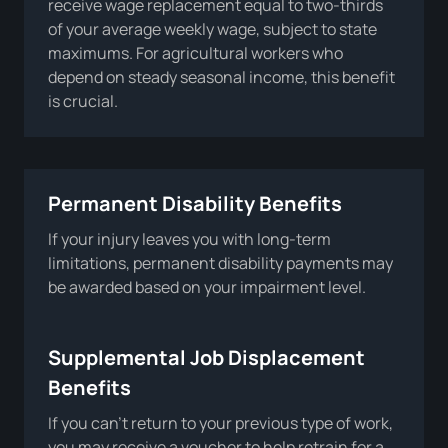
receive wage replacement equal to two-thirds
of your average weekly wage, subject to state
maximums. For agricultural workers who
depend on steady seasonal income, this benefit
is crucial.
Permanent Disability Benefits
If your injury leaves you with long-term
limitations, permanent disability payments may
be awarded based on your impairment level.
Supplemental Job Displacement
Benefits
If you can’t return to your previous type of work,
you may receive a voucher to help retrain for a