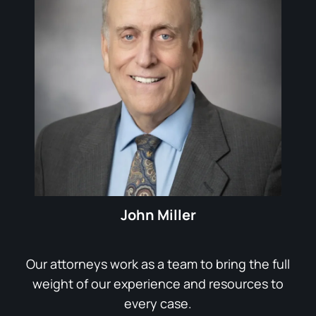
John Miller
Our attorneys work as a team to bring the full
weight of our experience and resources to
every case.