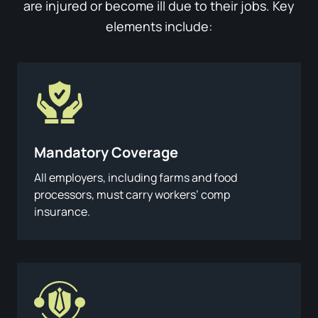
are injured or become ill due to their jobs. Key
elements include:
Mandatory Coverage
All employers, including farms and food
processors, must carry workers’ comp
insurance.