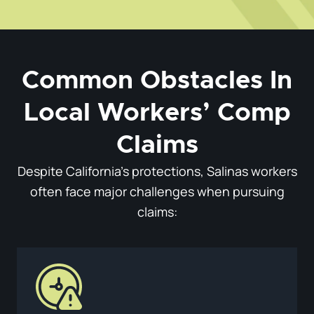
Common Obstacles In
Local Workers’ Comp
Claims
Despite California’s protections, Salinas workers
often face major challenges when pursuing
claims: