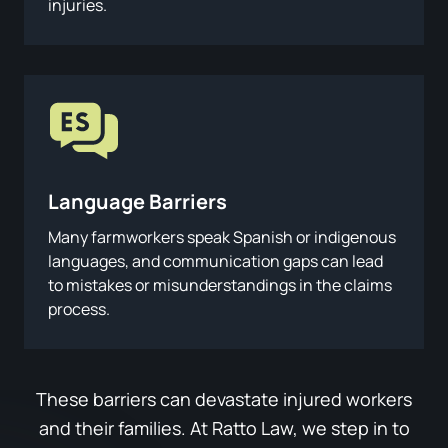
injuries.
Language Barriers
Many farmworkers speak Spanish or indigenous
languages, and communication gaps can lead
to mistakes or misunderstandings in the claims
process.
These barriers can devastate injured workers
and their families. At Ratto Law, we step in to