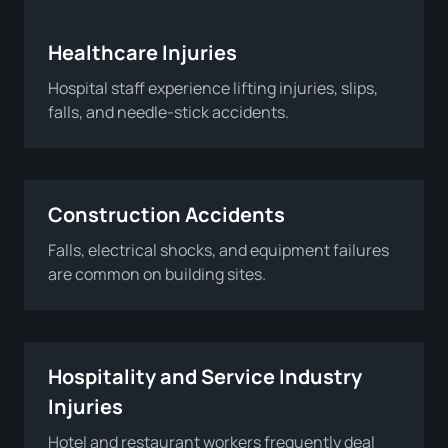
Healthcare Injuries
Hospital staff experience lifting injuries, slips,
falls, and needle-stick accidents.
Construction Accidents
Falls, electrical shocks, and equipment failures
are common on building sites.
Hospitality and Service Industry
Injuries
Hotel and restaurant workers frequently deal