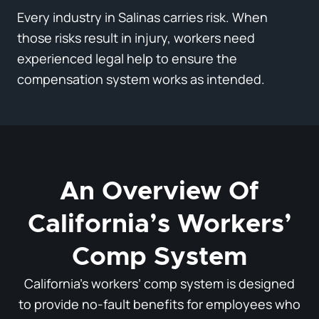
Every industry in Salinas carries risk. When
those risks result in injury, workers need
experienced legal help to ensure the
compensation system works as intended.
An Overview Of
California’s Workers’
Comp System
California’s workers’ comp system is designed
to provide no-fault benefits for employees who