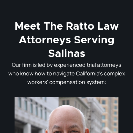
Meet The Ratto Law
Attorneys Serving
Salinas
Our firm is led by experienced trial attorneys
who know how to navigate California’s complex
workers’ compensation system: