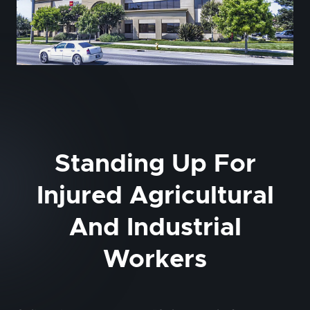
Standing Up For
Injured Agricultural
And Industrial
Workers