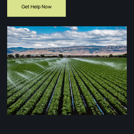
Get Help Now