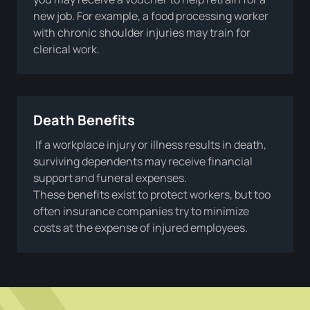
new job. For example, a food processing worker
with chronic shoulder injuries may train for
clerical work.
Death Benefits
If a workplace injury or illness results in death,
surviving dependents may receive financial
support and funeral expenses.
These benefits exist to protect workers, but too
often insurance companies try to minimize
costs at the expense of injured employees.