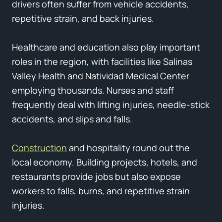
drivers often suffer from vehicle accidents,
repetitive strain, and back injuries.
Healthcare and education also play important
roles in the region, with facilities like Salinas
Valley Health and Natividad Medical Center
employing thousands. Nurses and staff
frequently deal with lifting injuries, needle-stick
accidents, and slips and falls.
Construction
and hospitality round out the
local economy. Building projects, hotels, and
restaurants provide jobs but also expose
workers to falls, burns, and repetitive strain
injuries.