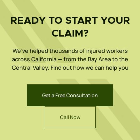
READY TO START YOUR
CLAIM?
We’ve helped thousands of injured workers
across California — from the Bay Area to the
Central Valley. Find out how we can help you
Get a Free Consultation
Call Now