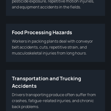
pesticide exposure, repetitive motion injuries,
and equipment accidents in the fields.
Food Processing Hazards
Workers in packing plants deal with conveyor
belt accidents, cuts, repetitive strain, and
musculoskeletal injuries from long hours.
Transportation and Trucking
Accidents
Drivers transporting produce often suffer from
crashes, fatigue-related injuries, and chronic
back problems.