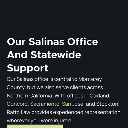
Our Salinas Office
And Statewide
Support
Our Salinas office is central to Monterey
County, but we also serve clients across
Northern California. With offices in Oakland,
Concord
,
Sacramento
,
San Jose
, and Stockton,
Ratto Law provides experienced representation
wherever you were injured.