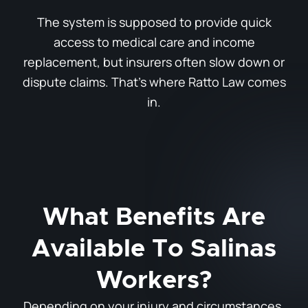
The system is supposed to provide quick
access to medical care and income
replacement, but insurers often slow down or
dispute claims. That’s where Ratto Law comes
in.
What Benefits Are
Available To Salinas
Workers?
Depending on your injury and circumstances,