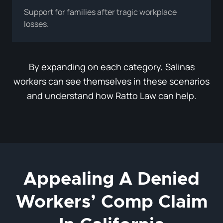
Support for families after tragic workplace
losses.
By expanding on each category, Salinas
workers can see themselves in these scenarios
and understand how Ratto Law can help.
Appealing A Denied
Workers’ Comp Claim