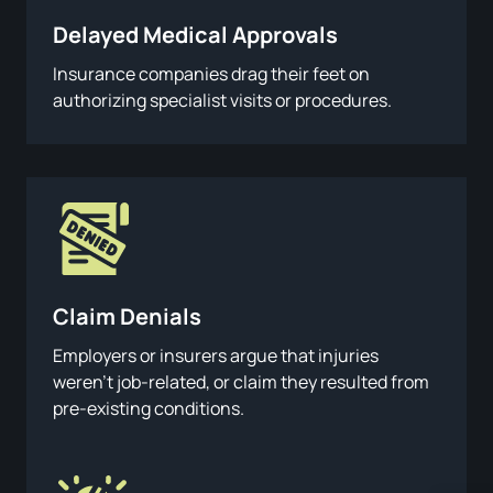
Delayed Medical Approvals
Insurance companies drag their feet on
authorizing specialist visits or procedures.
Claim Denials
Employers or insurers argue that injuries
weren’t job-related, or claim they resulted from
pre-existing conditions.