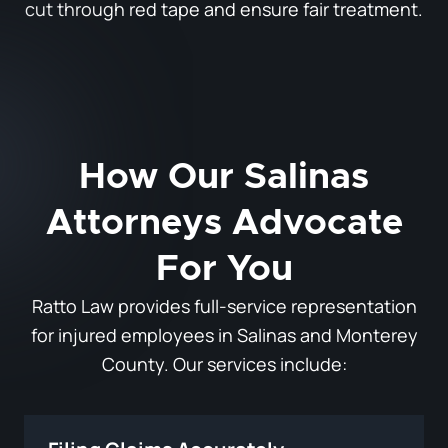
cut through red tape and ensure fair treatment.
How Our Salinas
Attorneys Advocate
For You
Ratto Law provides full-service representation
for injured employees in Salinas and Monterey
County. Our services include: