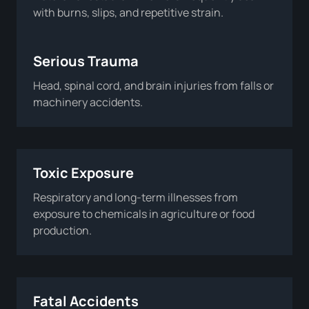
with burns, slips, and repetitive strain.
Serious Trauma
Head, spinal cord, and brain injuries from falls or
machinery accidents.
Toxic Exposure
Respiratory and long-term illnesses from
exposure to chemicals in agriculture or food
production.
Fatal Accidents