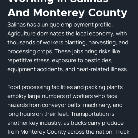
And Monterey County
Salinas has a unique employment profile.
Agriculture dominates the local economy, with
thousands of workers planting, harvesting, and
processing crops. These jobs bring risks like
repetitive stress, exposure to pesticides,
equipment accidents, and heat-related illness.
Food processing facilities and packing plants
employ large numbers of workers who face
hazards from conveyor belts, machinery, and
long hours on their feet. Transportation is
another key industry, as trucks carry produce
from Monterey County across the nation. Truck