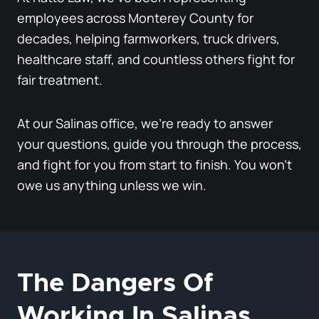
employees across Monterey County for
decades, helping farmworkers, truck drivers,
healthcare staff, and countless others fight for
fair treatment.
At our Salinas office, we’re ready to answer
your questions, guide you through the process,
and fight for you from start to finish. You won’t
owe us anything unless we win.
The Dangers Of
Working In Salinas