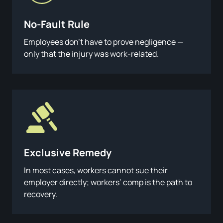
No-Fault Rule
Employees don’t have to prove negligence —
only that the injury was work-related.
Exclusive Remedy
In most cases, workers cannot sue their
employer directly; workers’ comp is the path to
recovery.