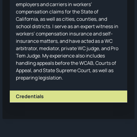
employers and carriers in workers’
compensation claims for the State of
California, as well as cities, counties, and
school districts. I serve as an expert witness in
workers’ compensation insurance and self-
insurance matters, and have acted as a WC
arbitrator, mediator, private WC judge, and Pro
Tem Judge. My experience also includes
handling appeals before the WCAB, Courts of
Appeal, and State Supreme Court, as well as
preparing legislation.
Credentials