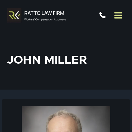
Skip
to
content
JOHN MILLER