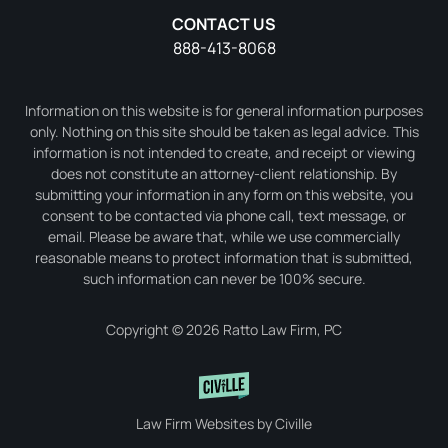
CONTACT US
888-413-8068
Information on this website is for general information purposes
only. Nothing on this site should be taken as legal advice. This
information is not intended to create, and receipt or viewing
does not constitute an attorney-client relationship. By
submitting your information in any form on this website, you
consent to be contacted via phone call, text message, or
email. Please be aware that, while we use commercially
reasonable means to protect information that is submitted,
such information can never be 100% secure.
Copyright © 2026 Ratto Law Firm, PC
Law Firm Websites by Civille