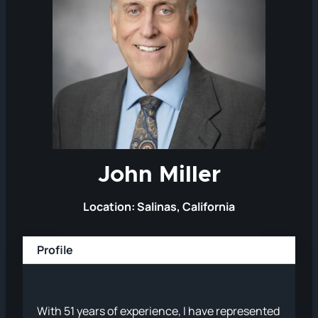
John Miller
Location: Salinas, California
Profile
With 51 years of experience, I have represented