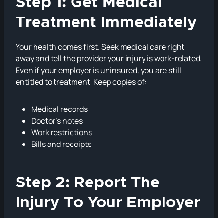
Step 1: Get Medical
Treatment Immediately
Your health comes first. Seek medical care right
away and tell the provider your injury is work-related.
Even if your employer is uninsured, you are still
entitled to treatment. Keep copies of:
Medical records
Doctor’s notes
Work restrictions
Bills and receipts
Step 2: Report The
Injury To Your Employer