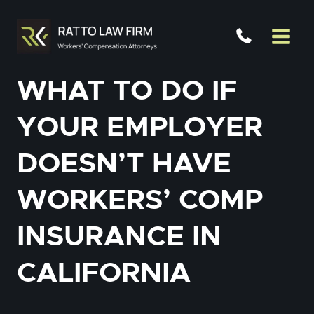
Skip
to
content
WHAT TO DO IF
YOUR EMPLOYER
DOESN’T HAVE
WORKERS’ COMP
INSURANCE IN
CALIFORNIA