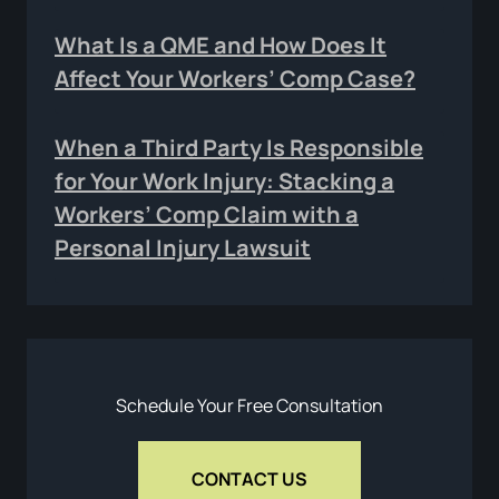
What Is a QME and How Does It
Affect Your Workers’ Comp Case?
When a Third Party Is Responsible
for Your Work Injury: Stacking a
Workers’ Comp Claim with a
Personal Injury Lawsuit
Schedule Your Free Consultation
CONTACT US