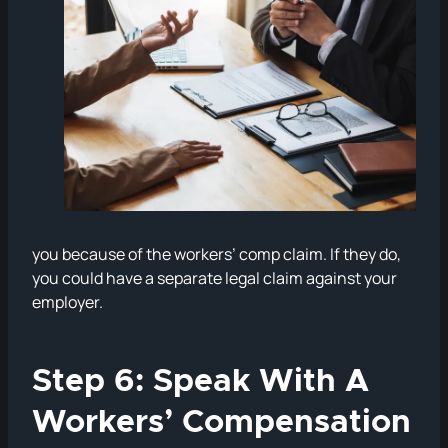
you because of the workers’ comp claim. If they do,
you could have a separate legal claim against your
employer.
Step 6: Speak With A
Workers’ Compensation