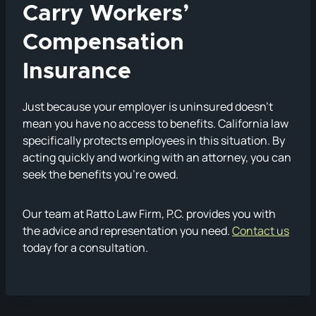
Carry Workers’
Compensation
Insurance
Just because your employer is uninsured doesn’t
mean you have no access to benefits. California law
specifically protects employees in this situation. By
acting quickly and working with an attorney, you can
seek the benefits you’re owed.
Our team at Ratto Law Firm, P.C. provides you with
the advice and representation you need.
Contact us
today for a consultation.