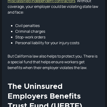
misclassified independent contractors
. Without
coverage, your employer could be violating state law
and face:
Civil penalties
Criminal charges
Stop-work orders
Personal liability for your injury costs
But California law also helps to protect you. There is
a special fund that helps ensure workers get
benefits when their employer violates the law.
The Uninsured
Employers Benefits
Trust Fund (UEBTF)