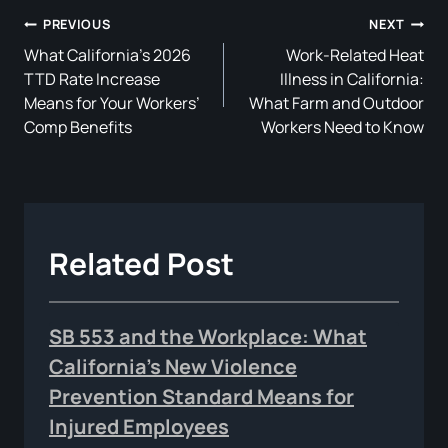
Post
PREVIOUS
NEXT
What California’s 2026
Work-Related Heat
Navigation
TTD Rate Increase
Illness in California:
Means for Your Workers’
What Farm and Outdoor
Comp Benefits
Workers Need to Know
Related Post
SB 553 and the Workplace: What
California’s New Violence
Prevention Standard Means for
Injured Employees