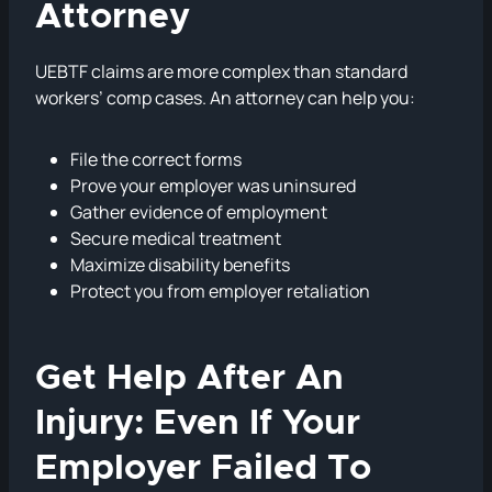
Attorney
UEBTF claims are more complex than standard
workers’ comp cases. An attorney can help you:
File the correct forms
Prove your employer was uninsured
Gather evidence of employment
Secure medical treatment
Maximize disability benefits
Protect you from employer retaliation
Get Help After An
Injury: Even If Your
Employer Failed To