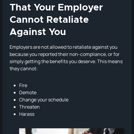
That Your Employer
Cannot Retaliate
Against You
Employers are not allowed to retaliate against you
because you reported their non-compliance, or for
simply getting the benefits you deserve. This means
they cannot:
Fire
Demote
Change your schedule
Threaten
Harass