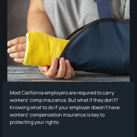
Most California employers are required to carry
workers’ comp insurance. But what if they don’t?
Knowing what to do if your employer doesn’t have
workers’ compensation insurance is key to
protecting your rights.