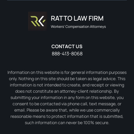
CONTACT US
888-413-8068
Information on this website is for general information purposes
only. Nothing on this site should be taken as legal advice. This
information is not intended to create, and receipt or viewing
does not constitute an attorney-client relationship. By
submitting your information in any form on this website, you
consent to be contacted via phone call, text message, or
email. Please be aware that, while we use commercially
reasonable means to protect information that is submitted,
such information can never be 100% secure.