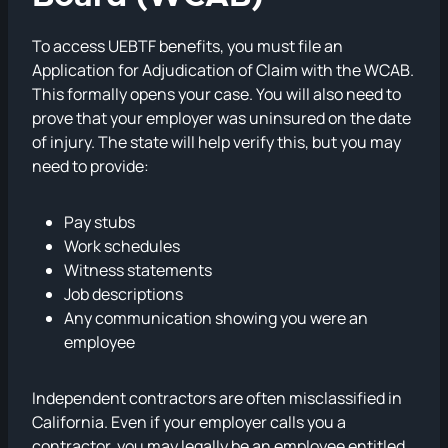
To access UEBTF benefits, you must file an
Application for Adjudication of Claim with the WCAB.
This formally opens your case. You will also need to
prove that your employer was uninsured on the date
of injury. The state will help verify this, but you may
need to provide:
Pay stubs
Work schedules
Witness statements
Job descriptions
Any communication showing you were an
employee
Independent contractors are often misclassified in
California. Even if your employer calls you a
contractor, you may legally be an employee entitled