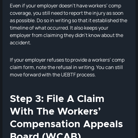
Even if your employer doesn’t have workers’ comp
coverage, you still need to report the injury as soon
as possible. Do so in writing so that it established the
timeline of what occurred. It also keeps your
employer from claiming they didn’t know about the
accident.
If your employer refuses to provide a workers’ comp
claim form, note the refusal in writing. You can still
move forward with the UEBTF process.
Step 3: File A Claim
With The Workers’
Compensation Appeals
Board (WCAB)