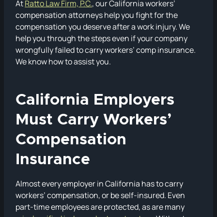
At
Ratto Law Firm, P.C.
, our California workers’
compensation attorneys help you fight for the
compensation you deserve after a work injury. We
help you through the steps even if your company
wrongfully failed to carry workers’ comp insurance.
We know how to assist you.
California Employers
Must Carry Workers’
Compensation
Insurance
Almost every employer in California has to carry
workers’ compensation, or be self-insured. Even
part-time employees are protected, as are many