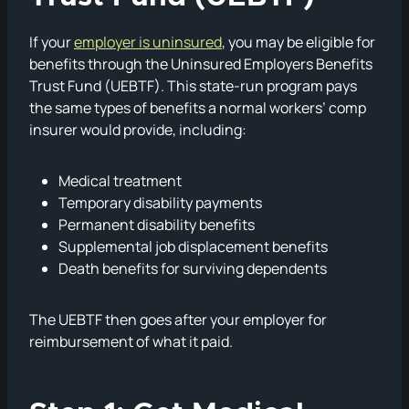
If your
employer is uninsured
, you may be eligible for
benefits through the Uninsured Employers Benefits
Trust Fund (UEBTF). This state-run program pays
the same types of benefits a normal workers’ comp
insurer would provide, including:
Medical treatment
Temporary disability payments
Permanent disability benefits
Supplemental job displacement benefits
Death benefits for surviving dependents
The UEBTF then goes after your employer for
reimbursement of what it paid.