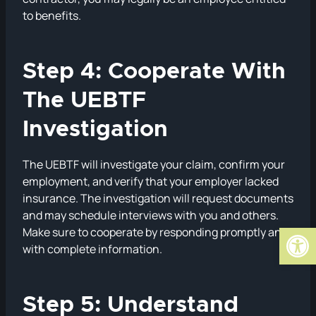
to benefits.
Step 4: Cooperate With
The UEBTF
Investigation
The UEBTF will investigate your claim, confirm your
employment, and verify that your employer lacked
insurance. The investigation will request documents
and may schedule interviews with you and others.
Open
Make sure to cooperate by responding promptly and
with complete information.
Step 5: Understand