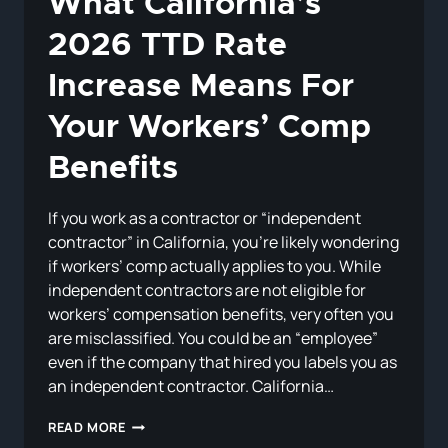
What California’s
2026 TTD Rate
Increase Means For
Your Workers’ Comp
Benefits
If you work as a contractor or “independent
contractor” in California, you’re likely wondering
if workers’ comp actually applies to you. While
independent contractors are not eligible for
workers’ compensation benefits, very often you
are misclassified. You could be an “employee”
even if the company that hired you labels you as
an independent contractor. California…
WHAT
READ MORE
CALIFORNIA’S