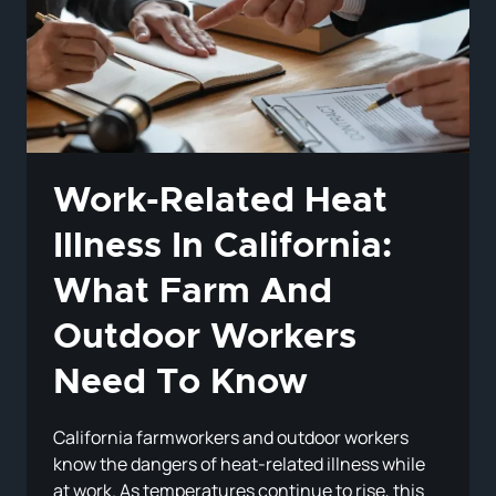
DEPRESSION
IN
CALIFORNIA?
Work-Related Heat
Illness In California:
What Farm And
Outdoor Workers
Need To Know
California farmworkers and outdoor workers
know the dangers of heat-related illness while
at work. As temperatures continue to rise, this