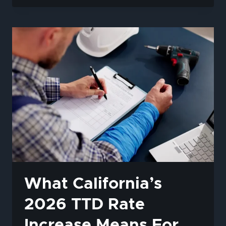
2026
TTD
RATE
INCREASE
MEANS
FOR
YOUR
WORKERS’
COMP
BENEFITS
What California’s
2026 TTD Rate
Increase Means For