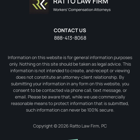
CONTACT US
888-413-8068
Information on this website is for general information purposes
only. Nothing on this site should be taken as legal advice. This
information is not intended to create, and receipt or viewing
does not constitute an attorney-client relationship. By
submitting your information in any form on this website, you
consent to be contacted via phone call, text message, or
email. Please be aware that, while we use commercially
reasonable means to protect information that is submitted,
such information can never be 100% secure.
Copyright © 2026 Ratto Law Firm, PC