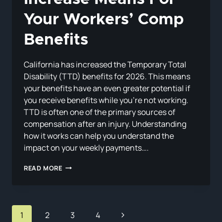
Your Workers’ Comp
Benefits
California has increased the Temporary Total
Disability (TTD) benefits for 2026. This means
your benefits have an even greater potential if
you receive benefits while you’re not working.
TTD is often one of the primary sources of
compensation after an injury. Understanding
how it works can help you understand the
impact on your weekly payments….
WHAT
READ MORE
CALIFORNIA’S
2026
TTD
RATE
Page
INCREASE
Next
1
2
3
4
MEANS