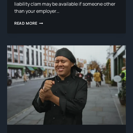
liability clam may be available if someone other
than your employer…
WHEN
READ MORE
A
THIRD
PARTY
IS
RESPONSIBLE
FOR
YOUR
WORK
INJURY:
STACKING
A
WORKERS’
COMP
CLAIM
WITH
A
PERSONAL
INJURY
LAWSUIT