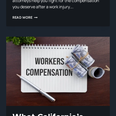
attorneys help you fight for the compensation
you deserve after a work injury….
WHAT
READ MORE
TO
DO
IF
YOUR
EMPLOYER
DOESN’T
HAVE
WORKERS’
COMP
INSURANCE
IN
CALIFORNIA