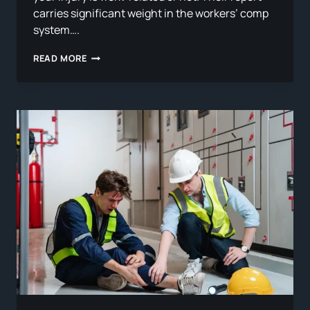
carries significant weight in the workers’ comp
system….
WHAT
READ MORE
IS
A
QME
AND
HOW
DOES
IT
AFFECT
YOUR
WORKERS’
COMP
CASE?