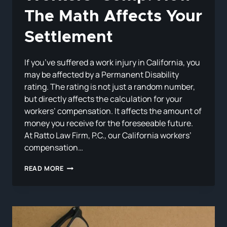
The Math Affects Your
Settlement
If you’ve suffered a work injury in California, you
may be affected by a Permanent Disability
rating. The rating is not just a random number,
but directly affects the calculation for your
workers’ compensation. It affects the amount of
money you receive for the foreseeable future.
At Ratto Law Firm, P.C., our California workers’
compensation…
PERMANENT
READ MORE
DISABILITY
RATINGS
IN
CALIFORNIA
WORKERS’
COMP: