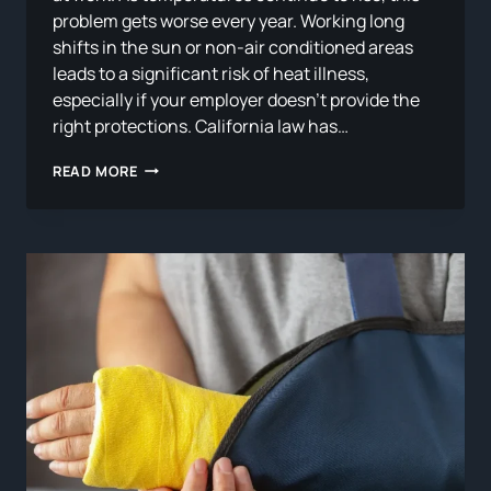
problem gets worse every year. Working long
shifts in the sun or non-air conditioned areas
leads to a significant risk of heat illness,
especially if your employer doesn’t provide the
right protections. California law has…
WORK-
READ MORE
RELATED
HEAT
ILLNESS
IN
CALIFORNIA:
WHAT
FARM
AND
OUTDOOR
WORKERS
NEED
TO
KNOW