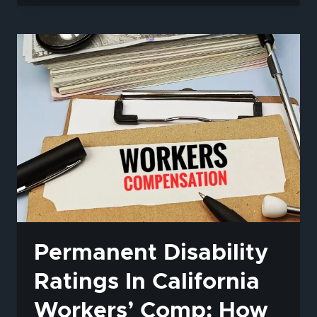
GET
WORKERS’
COMP
IF
YOU’RE
UNDOCUMENTED
IN
CALIFORNIA?
Permanent Disability
Ratings In California
Workers’ Comp: How