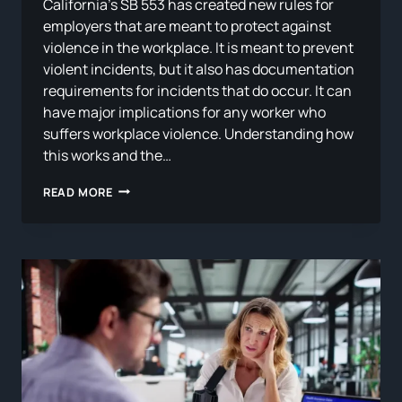
California’s SB 553 has created new rules for
employers that are meant to protect against
violence in the workplace. It is meant to prevent
violent incidents, but it also has documentation
requirements for incidents that do occur. It can
have major implications for any worker who
suffers workplace violence. Understanding how
this works and the…
SB
READ MORE
553
AND
THE
WORKPLACE:
WHAT
CALIFORNIA’S
NEW
VIOLENCE
PREVENTION
STANDARD
MEANS
FOR