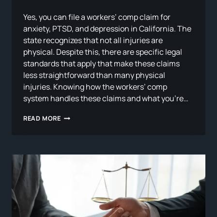
Yes, you can file a workers’ comp claim for
anxiety, PTSD, and depression in California. The
state recognizes that not all injuries are
physical. Despite this, there are specific legal
standards that apply that make these claims
less straightforward than many physical
injuries. Knowing how the workers’ comp
system handles these claims and what you’re…
CAN
READ MORE
YOU
FILE
A
WORKERS’
COMP
CLAIM
FOR
ANXIETY,
PTSD,
OR