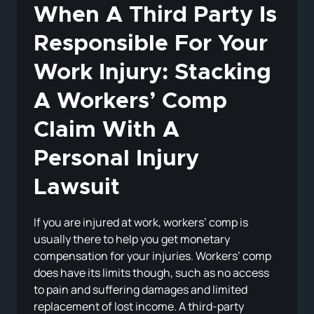
When A Third Party Is
Responsible For Your
Work Injury: Stacking
A Workers’ Comp
Claim With A
Personal Injury
Lawsuit
If you are injured at work, workers’ comp is
usually there to help you get monetary
compensation for your injuries. Workers’ comp
does have its limits though, such as no access
to pain and suffering damages and limited
replacement of lost income. A third-party