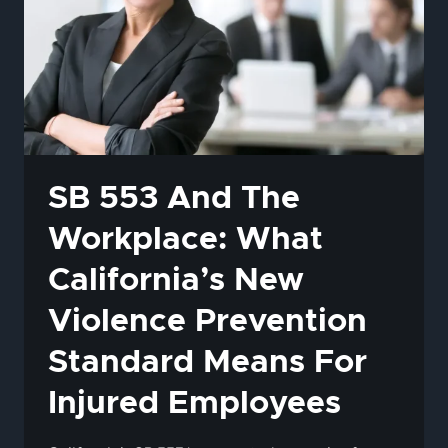
SB 553 And The
Workplace: What
California’s New
Violence Prevention
Standard Means For
Injured Employees