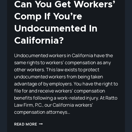
Can You Get Workers’
Comp If You’re
Undocumented In
California?
Undocumented workers in California have the
same rights to workers’ compensation as any
other workers. This law exists to protect
undocumented workers from being taken
advantage of by employers. You have the right to
file for and receive workers’ compensation
benefits following a work-related injury. At Ratto
Law Firm, P.C., our California workers’
compensation attorneys…
CAN
READ MORE
YOU