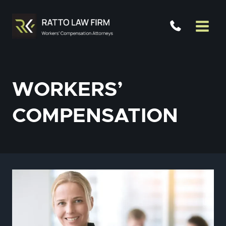
Skip
to
content
WORKERS’
COMPENSATION