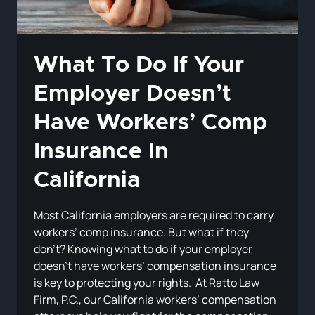
What To Do If Your
Employer Doesn’t
Have Workers’ Comp
Insurance In
California
Most California employers are required to carry
workers’ comp insurance. But what if they
don’t? Knowing what to do if your employer
doesn’t have workers’ compensation insurance
is key to protecting your rights. At Ratto Law
Firm, P.C., our California workers’ compensation