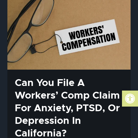
HOW
THE
MATH
AFFECTS
YOUR
SETTLEMENT
Can You File A
Open
Workers’ Comp Claim
For Anxiety, PTSD, Or
Depression In
California?