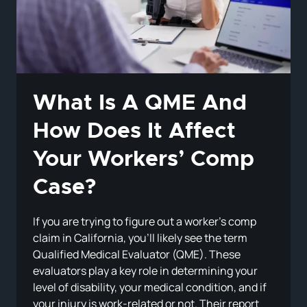
INJURED
EMPLOYEES
What Is A QME And
How Does It Affect
Your Workers’ Comp
Case?
If you are trying to figure out a worker’s comp
claim in California, you’ll likely see the term
Qualified Medical Evaluator (QME). These
evaluators play a key role in determining your
level of disability, your medical condition, and if
your injury is work-related or not. Their report